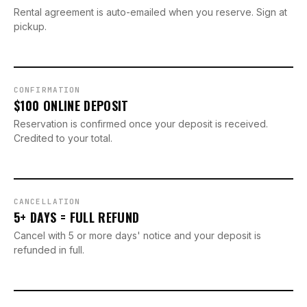
Rental agreement is auto-emailed when you reserve. Sign at
pickup.
CONFIRMATION
$100 ONLINE DEPOSIT
Reservation is confirmed once your deposit is received.
Credited to your total.
CANCELLATION
5+ DAYS = FULL REFUND
Cancel with 5 or more days' notice and your deposit is
refunded in full.