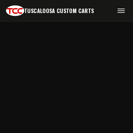
TUSCALOOSA CUSTOM CARTS