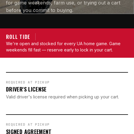
for game weekends, farm use, or trying out a cart
before you commit to buying.
ROLL TIDE
We're open and stocked for every UA home game. Game
weekends fill fast — reserve early to lock in your cart.
REQUIRED AT PICKUP
DRIVER'S LICENSE
Valid driver's license required when picking up your cart.
REQUIRED AT PICKUP
SIGNED AGREEMENT