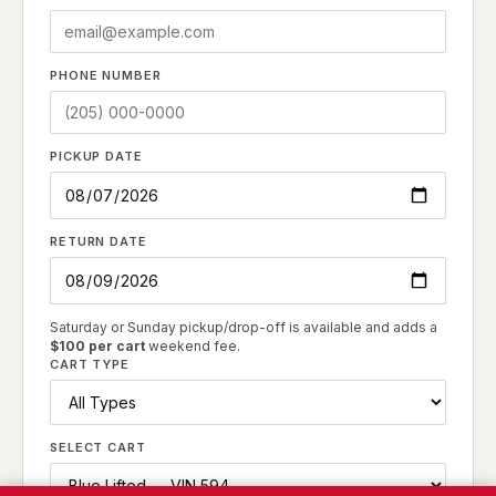
PHONE NUMBER
PICKUP DATE
RETURN DATE
Saturday or Sunday pickup/drop-off is available and adds a
$100 per cart
weekend fee.
CART TYPE
SELECT CART