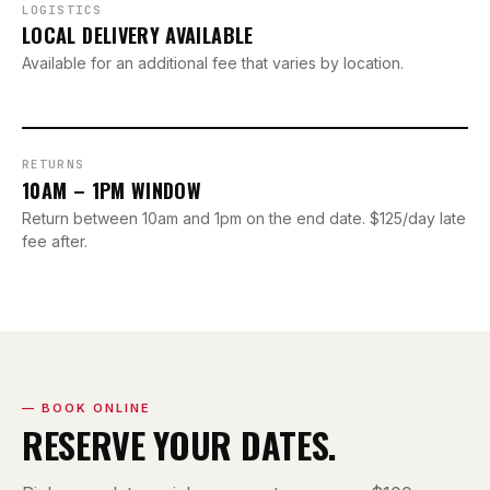
LOGISTICS
LOCAL DELIVERY AVAILABLE
Available for an additional fee that varies by location.
RETURNS
10AM – 1PM WINDOW
Return between 10am and 1pm on the end date. $125/day late
fee after.
— BOOK ONLINE
RESERVE YOUR DATES.