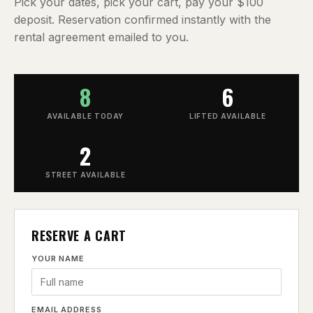
Pick your dates, pick your cart, pay your $100
deposit. Reservation confirmed instantly with the
rental agreement emailed to you.
8
6
AVAILABLE TODAY
LIFTED AVAILABLE
2
STREET AVAILABLE
RESERVE A CART
YOUR NAME
EMAIL ADDRESS