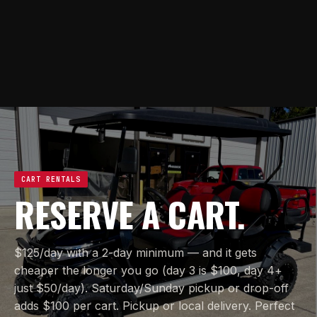
CART RENTALS
RESERVE A CART.
$125/day with a 2-day minimum — and it gets
cheaper the longer you go (day 3 is $100, day 4+
just $50/day). Saturday/Sunday pickup or drop-off
adds $100 per cart. Pickup or local delivery. Perfect