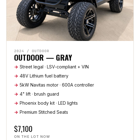
2024 / OUTDOOR
OUTDOOR — GRAY
Street legal · LSV-compliant + VIN
48V Lithium fuel battery
5kW Navitas motor · 600A controller
4" lift · brush guard
Phoenix body kit · LED lights
Premium Stitched Seats
$7,100
ON THE LOT NOW