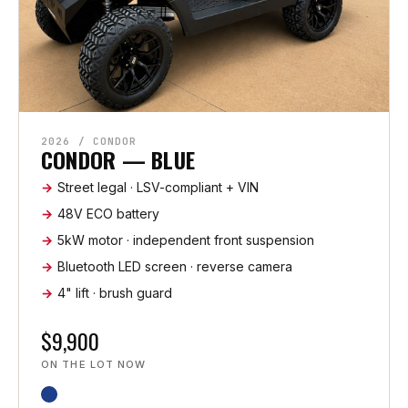
2026 / CONDOR
CONDOR — BLUE
Street legal · LSV-compliant + VIN
48V ECO battery
5kW motor · independent front suspension
Bluetooth LED screen · reverse camera
4" lift · brush guard
$9,900
ON THE LOT NOW