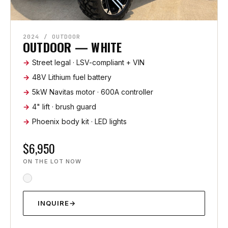
2024 / OUTDOOR
OUTDOOR — WHITE
Street legal · LSV-compliant + VIN
48V Lithium fuel battery
5kW Navitas motor · 600A controller
4" lift · brush guard
Phoenix body kit · LED lights
$6,950
ON THE LOT NOW
INQUIRE
→