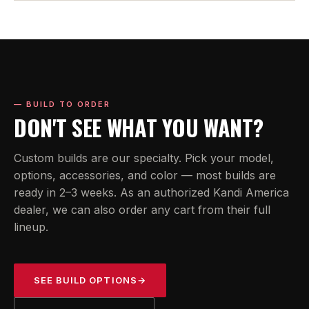
— BUILD TO ORDER
DON'T SEE WHAT YOU WANT?
Custom builds are our specialty. Pick your model,
options, accessories, and color — most builds are
ready in 2–3 weeks. As an authorized Kandi America
dealer, we can also order any cart from their full
lineup.
SEE BUILD OPTIONS
→