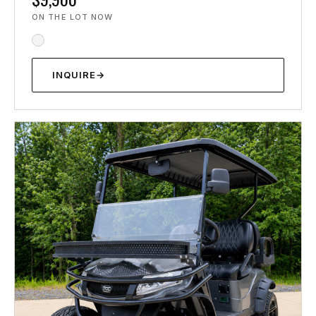
ON THE LOT NOW
INQUIRE
→