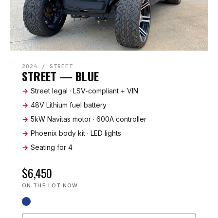
2024 / STREET
STREET — BLUE
Street legal · LSV-compliant + VIN
48V Lithium fuel battery
5kW Navitas motor · 600A controller
Phoenix body kit · LED lights
Seating for 4
$6,450
ON THE LOT NOW