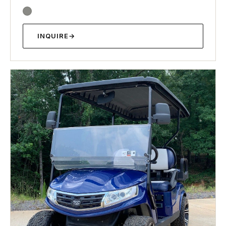
INQUIRE
→