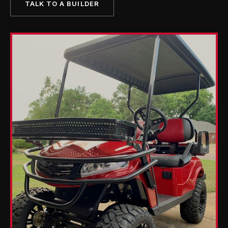
TALK TO A BUILDER