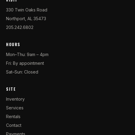
330 Twin Oaks Road
Northport, AL 35473
205.242.6802
HOURS
Mon–Thu: 9am – 4pm
Fri: By appointment
Sat–Sun: Closed
SITE
Inventory
Services
Rentals
Contact
Payments