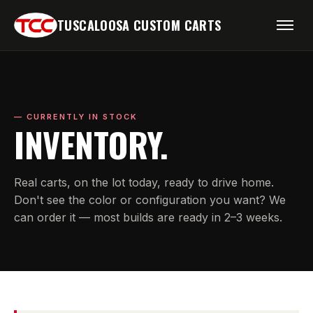
TUSCALOOSA CUSTOM CARTS
— CURRENTLY IN STOCK
INVENTORY.
Real carts, on the lot today, ready to drive home.
Don't see the color or configuration you want? We
can order it — most builds are ready in 2–3 weeks.