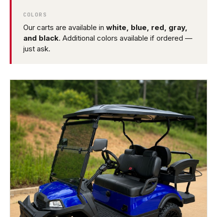
COLORS
Our carts are available in
white, blue, red, gray,
and black
. Additional colors available if ordered —
just ask.