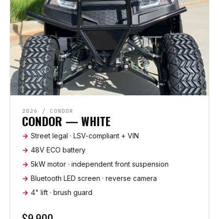
2026 / CONDOR
CONDOR — WHITE
Street legal · LSV-compliant + VIN
48V ECO battery
5kW motor · independent front suspension
Bluetooth LED screen · reverse camera
4" lift · brush guard
$9,900