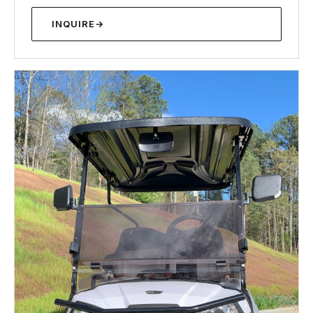
INQUIRE
→