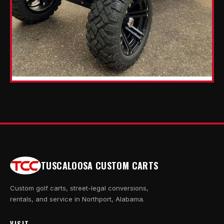
TUSCALOOSA CUSTOM CARTS
Custom golf carts, street-legal conversions,
rentals, and service in Northport, Alabama.
VISIT