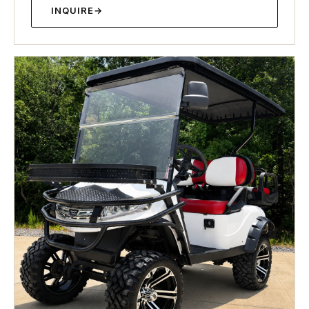
INQUIRE
→