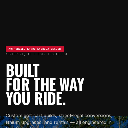
AUTHORIZED KANDI AMERICA DEALER
NORTHPORT, AL · EST. TUSCALOOSA
BUILT
FOR THE WAY
YOU RIDE.
Custom golf cart builds, street-legal conversions,
lithium upgrades, and rentals — all engineered in