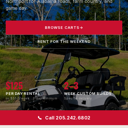
Northport for Alabama roads, farm country, and
game day.
BROWSE CARTS
→
RENT FOR THE WEEKEND
$125
2–3
PER DAY RENTAL
WEEK CUSTOM BUILDS
or $550/week · 2-day minimum
Spec to delivery
All
LSV
📞
Call 205.242.6802
BRANDS SERVICED
STREET-LEGAL
CONVERSION