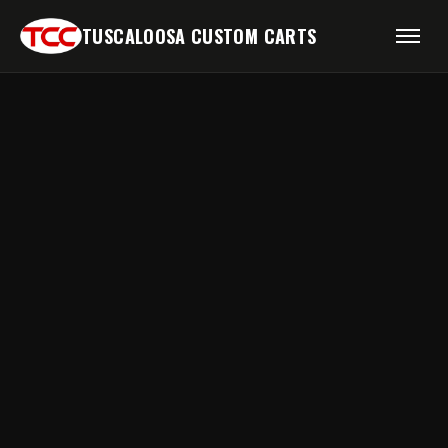
TUSCALOOSA CUSTOM CARTS